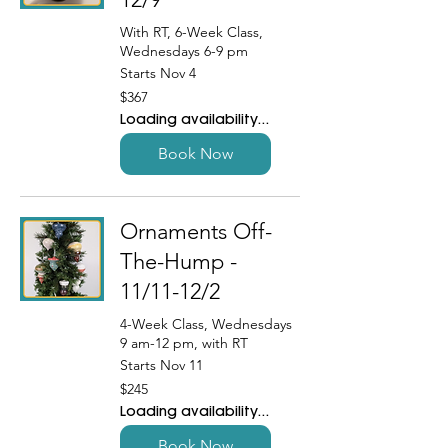
With RT, 6-Week Class,
Wednesdays 6-9 pm
Starts Nov 4
367
$367
US
dollars
Loading availability...
Book Now
Ornaments Off-
The-Hump -
11/11-12/2
4-Week Class, Wednesdays
9 am-12 pm, with RT
Starts Nov 11
245
$245
US
dollars
Loading availability...
Book Now