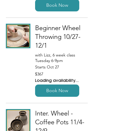
Book Now
Beginner Wheel
Throwing 10/27-
12/1
with Lizz, 6 week class
Tuesday 6-9pm
Starts Oct 27
367
$367
US
dollars
Loading availability...
Book Now
Inter. Wheel -
Coffee Pots 11/4-
12/9