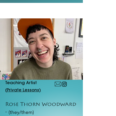
Teaching Artist
(
Private Lessons)
Rose Thorn Woodward
(they/them)
-