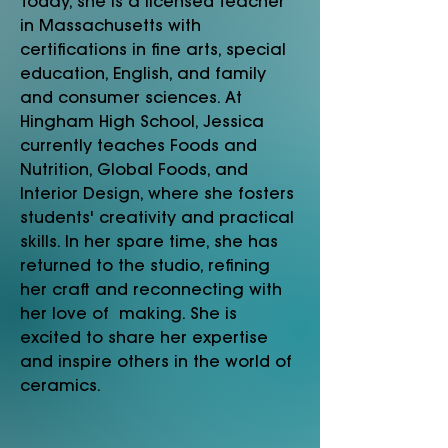
Today, she is a licensed teacher
in Massachusetts with
certifications in fine arts, special
education, English, and family
and consumer sciences. At
Hingham High School, Jessica
currently teaches Foods and
Nutrition, Global Foods, and
Interior Design, where she fosters
students' creativity and practical
skills. In her spare time, she has
returned to the studio, refining
her craft and reconnecting with
her love of making. She is
excited to share her expertise
and inspire others in the world of
ceramics.