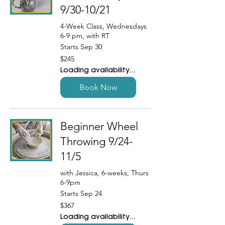
9/30-10/21
4-Week Class, Wednesdays
6-9 pm, with RT
Starts Sep 30
245
$245
US
dollars
Loading availability...
Book Now
Beginner Wheel
Throwing 9/24-
11/5
with Jessica, 6-weeks, Thurs
6-9pm
Starts Sep 24
367
$367
US
dollars
Loading availability...