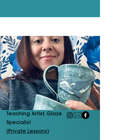
Teaching Artist, Glaze
Specialist
(
Private Lessons
)