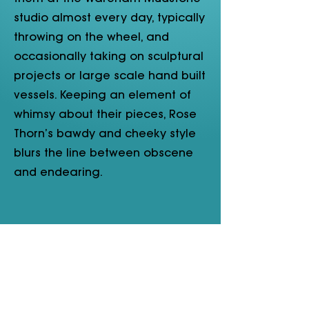
studio almost every day, typically
throwing on the wheel, and
occasionally taking on sculptural
projects or large scale hand built
vessels. Keeping an element of
whimsy about their pieces, Rose
Thorn’s bawdy and cheeky style
blurs the line between obscene
and endearing.