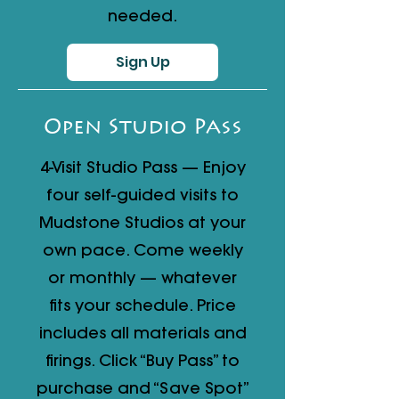
needed.
Sign Up
Open Studio Pass
4-Visit Studio Pass — Enjoy
four self-guided visits to
Mudstone Studios at your
own pace. Come weekly
or monthly — whatever
fits your schedule. Price
includes all materials and
firings. Click “Buy Pass” to
purchase and “Save Spot”