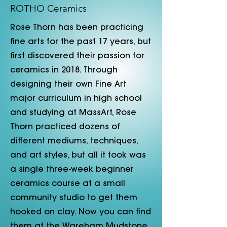
ROTHO Ceramics
​Rose Thorn has been practicing
fine arts for the past 17 years, but
first discovered their passion for
ceramics in 2018. Through
designing their own Fine Art
major curriculum in high school
and studying at MassArt, Rose
Thorn practiced dozens of
different mediums, techniques,
and art styles, but all it took was
a single three-week beginner
ceramics course at a small
community studio to get them
hooked on clay. Now you can find
them at the Wareham Mudstone