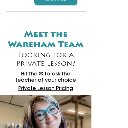
Meet the
Wareham Team
Looking for a
Private Lesson?
Hit the ✉ to ask the
teacher of your choice​​
Private Lesson Pricing