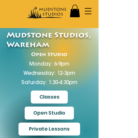
Mudstone Studios,
Wareham
Open Studio
Monday: 6-9pm
Wednesday: 12-3pm
Saturday: 1:30-4:30pm
Classes
Open Studio
Private Lessons