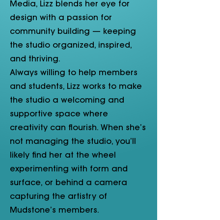
Media, Lizz blends her eye for
design with a passion for
community building — keeping
the studio organized, inspired,
and thriving.
Always willing to help members
and students, Lizz works to make
the studio a welcoming and
supportive space where
creativity can flourish. When she’s
not managing the studio, you’ll
likely find her at the wheel
experimenting with form and
surface, or behind a camera
capturing the artistry of
Mudstone’s members.