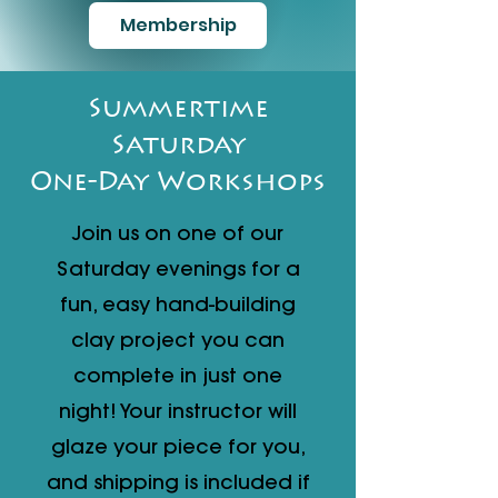
Membership
Summertime
Saturday
One-Day Workshops
Join us on one of our
Saturday evenings for a
fun, easy hand-building
clay project you can
complete in just one
night! Your instructor will
glaze your piece for you,
and shipping is included if