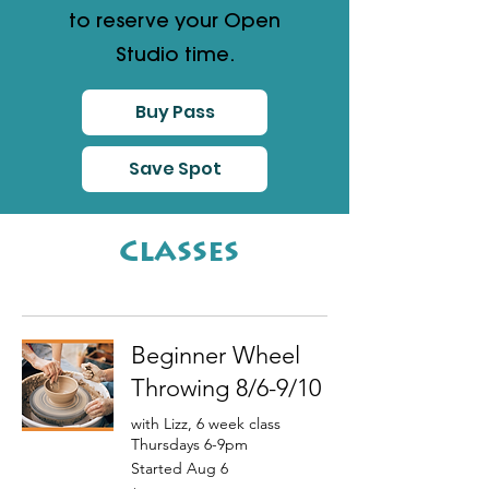
to reserve your Open
Studio time.
Buy Pass
Save Spot
Classes
Beginner Wheel
Throwing 8/6-9/10
with Lizz, 6 week class
Thursdays 6-9pm
Started Aug 6
350