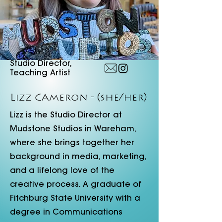
Studio Director,
Teaching Artist
Lizz Cameron
- (she/her)
Lizz is the Studio Director at
Mudstone Studios in Wareham,
where she brings together her
background in media, marketing,
and a lifelong love of the
creative process. A graduate of
Fitchburg State University with a
degree in Communications