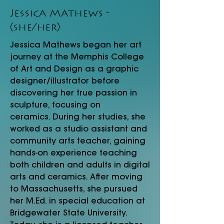
Jessica Mathews -
(she/her)
Jessica Mathews began her art
journey at the Memphis College
of Art and Design as a graphic
designer/illustrator before
discovering her true passion in
sculpture, focusing on
ceramics. During her studies, she
worked as a studio assistant and
community arts teacher, gaining
hands-on experience teaching
both children and adults in digital
arts and ceramics. After moving
to Massachusetts, she pursued
her
M.Ed. in
special education at
Bridgewater State University.