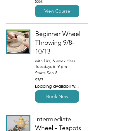
$350
US
dollars
View Course
Beginner Wheel
Throwing 9/8-
10/13
with Lizz, 6 week class
Tuesdays 6- 9 pm
Starts Sep 8
367
$367
US
dollars
Loading availability...
Book Now
Intermediate
Wheel - Teapots