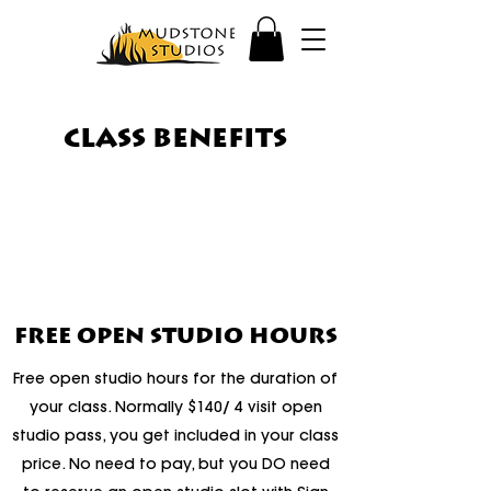
CLASS BENEFITS
FREE OPEN STUDIO HOURS
Free open studio hours for the duration of
your class. Normally $140/ 4 visit open
studio pass, you get included in your class
price. No need to pay, but you DO need