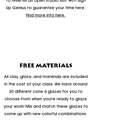
to reserve an open studio slot with Sign
Up Genius to guarantee your time here.
Find more info here.
FREE MATERIALS
All clay, glaze, and materials are included
in the cost of your class. We have around
20 different cone 6 glazes for you to
choose from when you're ready to glaze
your work! Mix and match these glazes to
come up with new colorful combinations.