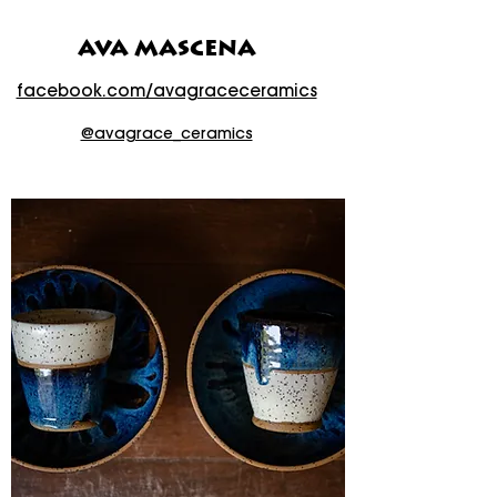
AVA MASCENA
facebook.com/avagraceceramics
@avagrace_ceramics