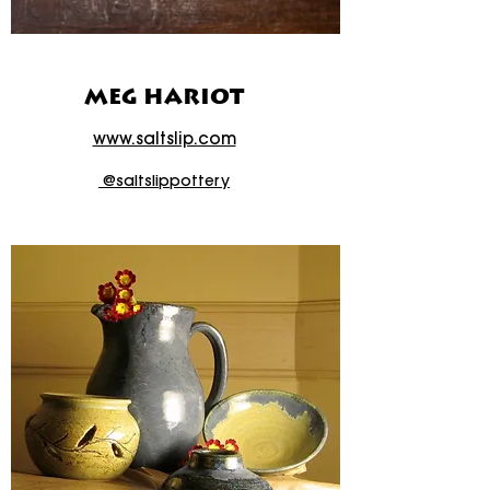
MEG HARIOT
www.saltslip.com
@saltslippottery