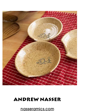
ANDREW NASSER
nasseramics.com