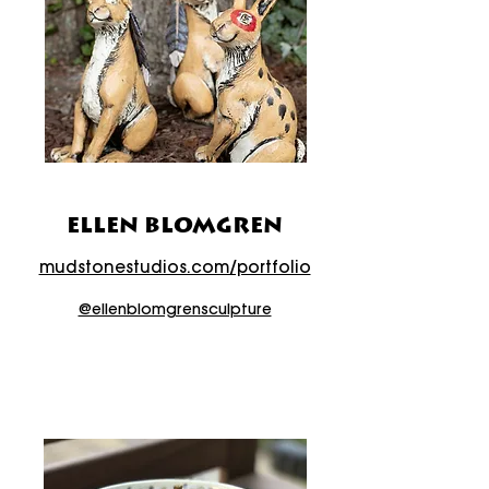
ELLEN BLOMGREN
mudstonestudios.com/portfolio
@ellenblomgrensculpture