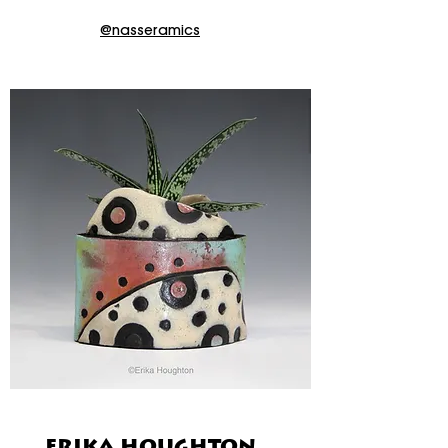
@nasseramics
ERIKA HOUGHTON