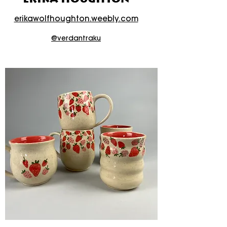
erikawolfhoughton.weebly.com
@verdantraku