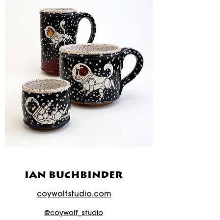
IAN BUCHBINDER
coywolfstudio.com
@coywolf_studio