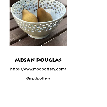
MEGAN DOUGLAS
https://www.mpdpottery.com/
@mpdpottery