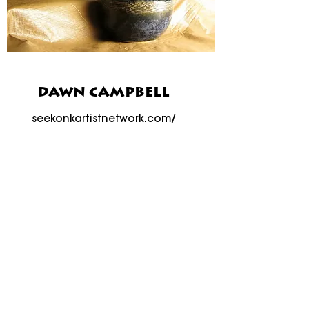
DAWN CAMPBELL
seekonkartistnetwork.com/