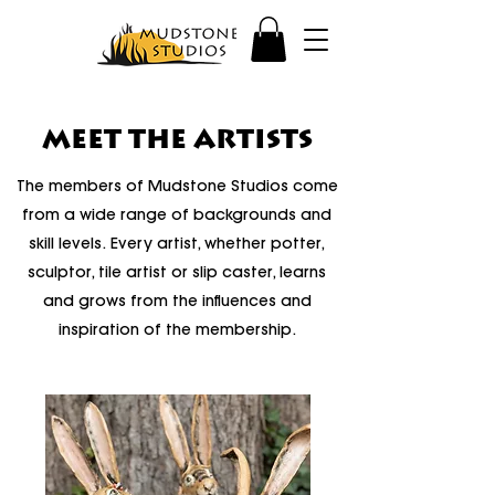
MEET THE ARTISTS
The members of Mudstone Studios come
from a wide range of backgrounds and
skill levels. Every artist, whether potter,
sculptor, tile artist or slip caster, learns
and grows from the influences and
inspiration of the membership.