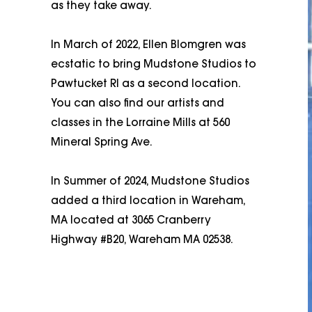
as they take away.
In March of 2022, Ellen Blomgren was
ecstatic to bring Mudstone Studios to
Pawtucket RI as a second location.
You can also find our artists and
classes in the Lorraine Mills at 560
Mineral Spring Ave.
In Summer of 2024, Mudstone Studios
added a third location in Wareham,
MA located at 3065 Cranberry
Highway #B20, Wareham MA 02538.