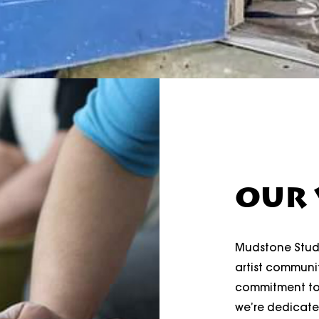
OUR 
Mudstone Studi
artist communit
commitment tow
we’re dedicate