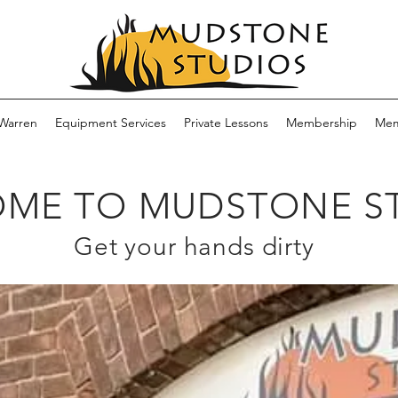
Warren
Equipment Services
Private Lessons
Membership
Mem
ME TO MUDSTONE S
Get your hands dirty