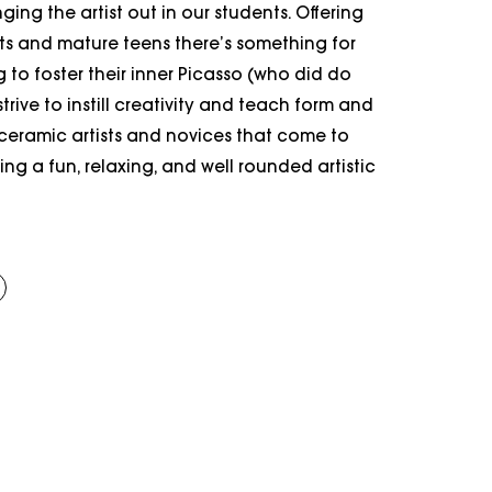
ging the artist out in our students. Offering
lts and mature teens there’s something for
to foster their inner Picasso (who did do
trive to instill creativity and teach form and
 ceramic artists and novices that come to
ing a fun, relaxing, and well rounded artistic