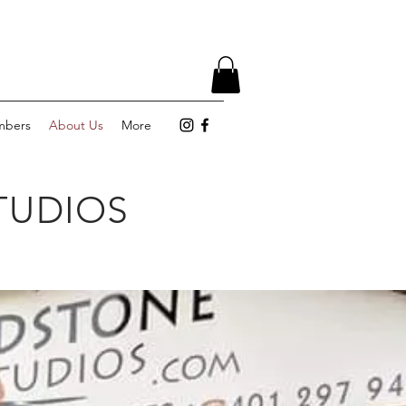
bers
About Us
More
TUDIOS