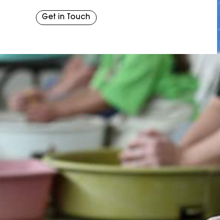
Get in Touch