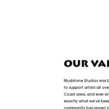
OUR VA
Mudstone Studios was b
to support artists all ov
Coast area, and ever sin
exactly what we’ve bee
community has grown to