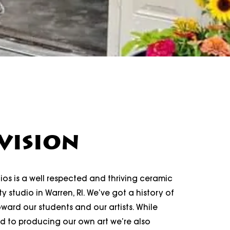
VISION
os is a well respected and thriving ceramic
y studio in Warren, RI. We’ve got a history of
ard our students and our artists. While
d to producing our own art we’re also