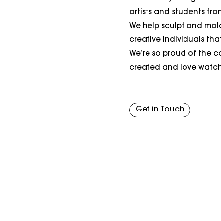
artists and students from 
We help sculpt and mol
creative individuals tha
We’re so proud of the 
created and love watchi
Get in Touch