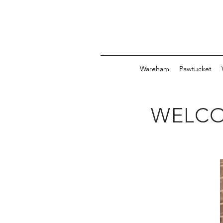
Wareham
Pawtucket
WELCO