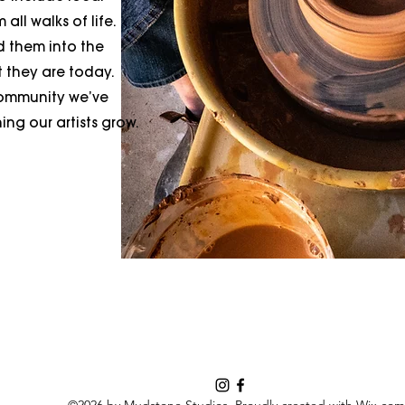
all walks of life.
d them into the
t they are today.
community we’ve
ng our artists grow.
©2026 by Mudstone Studios. Proudly created with Wix.com