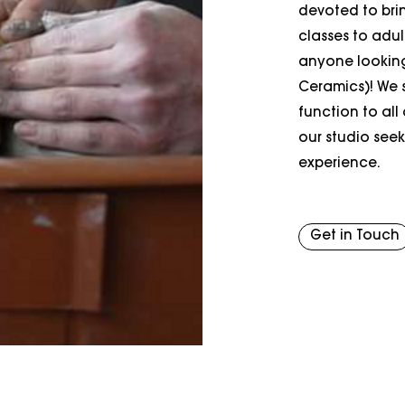
devoted to brin
classes to adu
anyone looking 
Ceramics)! We s
function to all
our studio seek
experience.
Get in Touch