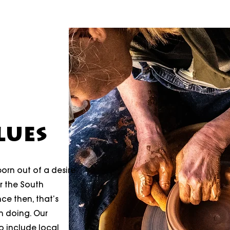
LUES
orn out of a desire
er the South
ce then, that’s
n doing. Our
 include local