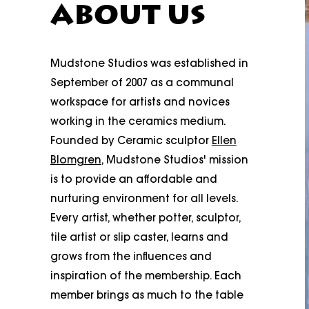
ABOUT US
Mudstone Studios was established in
September of 2007 as a communal
workspace for artists and novices
working in the ceramics medium.
Founded by Ceramic sculptor
Ellen
Blomgren
, Mudstone Studios' mission
is to provide an affordable and
nurturing environment for all levels.
Every artist, whether potter, sculptor,
tile artist or slip caster, learns and
grows from the influences and
inspiration of the membership. Each
member brings as much to the table