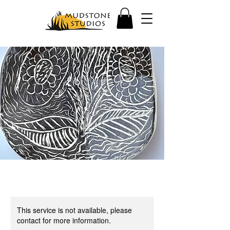
This service is not available, please
contact for more information.