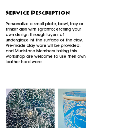
Service Description
Personalize a small plate, bowl, tray or
trinket dish with sgraffito; etching your
own design through layers of
underglaze int the surface of the clay.
Pre-made clay ware will be provided,
and Mudstone Members taking this
workshop are welcome to use their own
leather hard ware