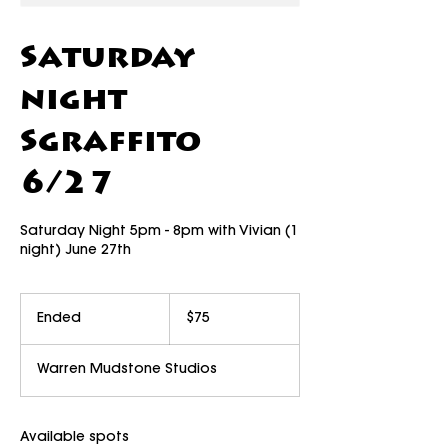
Saturday
night
Sgraffito
6/27
Saturday Night 5pm - 8pm with Vivian (1
night) June 27th
75
US
Ended
E
$75
dollars
n
d
Warren Mudstone Studios
e
d
Available spots