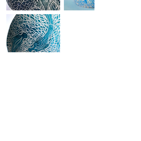
Cancellation Policy
students can cancel up to 2 weeks
prior to class start for a full refund. No
refund is possible after that date unless
the seat can be filled